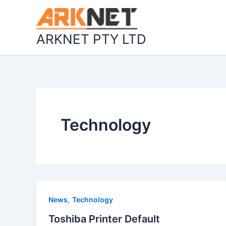
Skip
to
content
ARKNET PTY LTD
Technology
,
News
Technology
Toshiba Printer Default