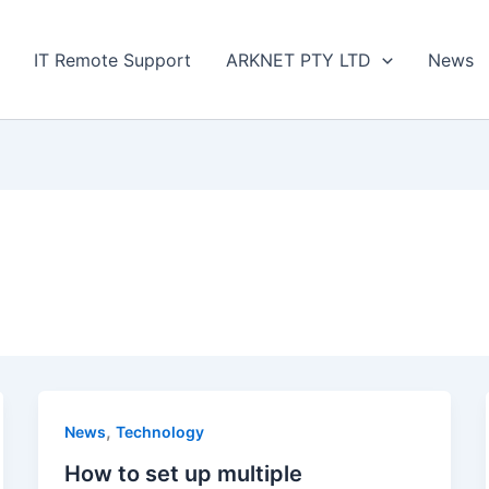
IT Remote Support
ARKNET PTY LTD
News
,
News
Technology
How to set up multiple