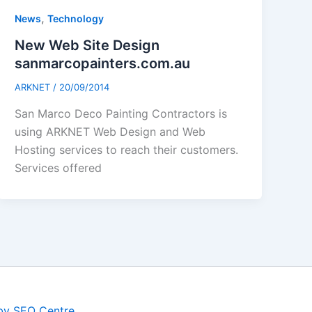
,
News
Technology
New Web Site Design
sanmarcopainters.com.au
ARKNET
/
20/09/2014
San Marco Deco Painting Contractors is
using ARKNET Web Design and Web
Hosting services to reach their customers.
Services offered
by SEO Centre