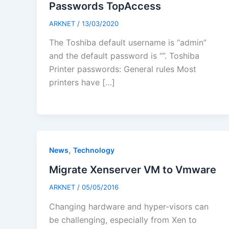
Passwords TopAccess
ARKNET
/
13/03/2020
The Toshiba default username is “admin”
and the default password is “”. Toshiba
Printer passwords: General rules Most
printers have […]
,
News
Technology
Migrate Xenserver VM to Vmware
ARKNET
/
05/05/2016
Changing hardware and hyper-visors can
be challenging, especially from Xen to