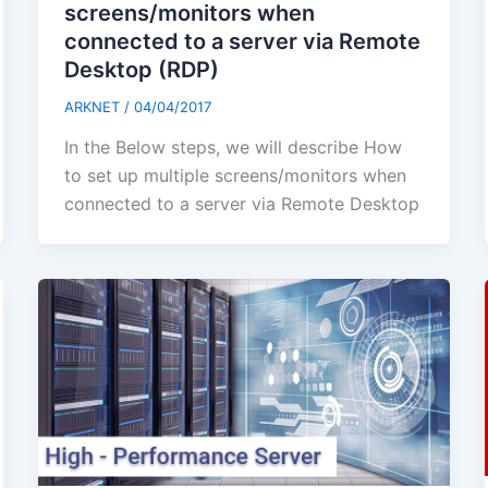
screens/monitors when
connected to a server via Remote
Desktop (RDP)
ARKNET
/
04/04/2017
In the Below steps, we will describe How
to set up multiple screens/monitors when
connected to a server via Remote Desktop