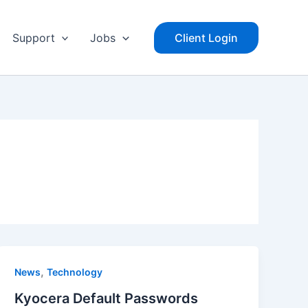
Support
Jobs
Client Login
,
News
Technology
Kyocera Default Passwords