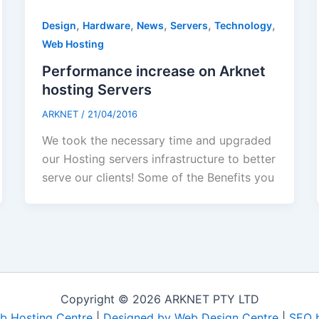
,
,
,
,
,
Design
Hardware
News
Servers
Technology
Web Hosting
Performance increase on Arknet
hosting Servers
ARKNET
/
21/04/2016
We took the necessary time and upgraded
our Hosting servers infrastructure to better
serve our clients! Some of the Benefits you
Copyright © 2026 ARKNET PTY LTD
b Hosting Centre
|
Designed by Web Design Centre
|
SEO 