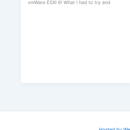
vmWare ESXI 6! What I had to try and
Hosted by We