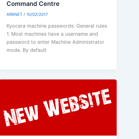
Command Centre
ARKNET
/
10/02/2017
Kyocera machine passwords: General rules
1. Most machines have a username and
password to enter Machine Administrator
mode. By default