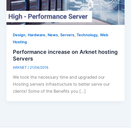
,
,
,
,
,
Design
Hardware
News
Servers
Technology
Web
Hosting
Performance increase on Arknet hosting
Servers
ARKNET
/
21/04/2016
We took the necessary time and upgraded our
Hosting servers infrastructure to better serve our
clients! Some of the Benefits you […]