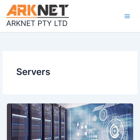
Skip
to
content
ARKNET PTY LTD
Servers